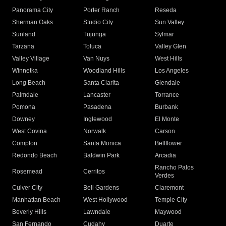
Panorama City
Porter Ranch
Reseda
Sherman Oaks
Studio City
Sun Valley
Sunland
Tujunga
Sylmar
Tarzana
Toluca
Valley Glen
Valley Village
Van Nuys
West Hills
Winnetka
Woodland Hills
Los Angeles
Long Beach
Santa Clarita
Glendale
Palmdale
Lancaster
Torrance
Pomona
Pasadena
Burbank
Downey
Inglewood
El Monte
West Covina
Norwalk
Carson
Compton
Santa Monica
Bellflower
Redondo Beach
Baldwin Park
Arcadia
Rancho Palos
Rosemead
Cerritos
Verdes
Culver City
Bell Gardens
Claremont
Manhattan Beach
West Hollywood
Temple City
Beverly Hills
Lawndale
Maywood
San Fernando
Cudahy
Duarte