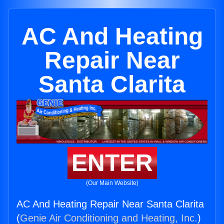
AC And Heating
Repair Near
Santa Clarita
ENTER
(Our Main Website)
AC And Heating Repair Near Santa Clarita
(
Genie Air Conditioning and Heating, Inc.
)