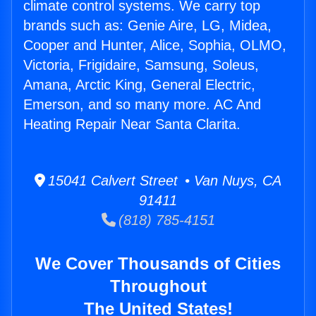
climate control systems. We carry top
brands such as: Genie Aire, LG, Midea,
Cooper and Hunter, Alice, Sophia, OLMO,
Victoria, Frigidaire, Samsung, Soleus,
Amana, Arctic King, General Electric,
Emerson, and so many more. AC And
Heating Repair Near Santa Clarita.
15041 Calvert Street • Van Nuys, CA
91411
(818) 785-4151
We Cover Thousands of Cities
Throughout
The United States!