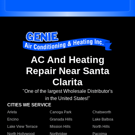
AC And Heating
Repair Near Santa
Clarita
"One of the largest Wholesale Distributor's
in the United States!"
CITIES WE SERVICE
Arleta
Canoga Park
Chatsworth
Encino
Granada Hills
Lake Balboa
Lake View Terrace
Mission Hills
North Hills
North Hollywood
Northridge
Pacoima