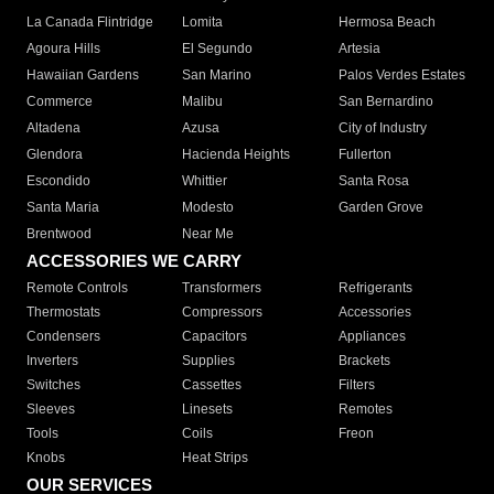
La Canada Flintridge
Lomita
Hermosa Beach
Agoura Hills
El Segundo
Artesia
Hawaiian Gardens
San Marino
Palos Verdes Estates
Commerce
Malibu
San Bernardino
Altadena
Azusa
City of Industry
Glendora
Hacienda Heights
Fullerton
Escondido
Whittier
Santa Rosa
Santa Maria
Modesto
Garden Grove
Brentwood
Near Me
ACCESSORIES WE CARRY
Remote Controls
Transformers
Refrigerants
Thermostats
Compressors
Accessories
Condensers
Capacitors
Appliances
Inverters
Supplies
Brackets
Switches
Cassettes
Filters
Sleeves
Linesets
Remotes
Tools
Coils
Freon
Knobs
Heat Strips
OUR SERVICES