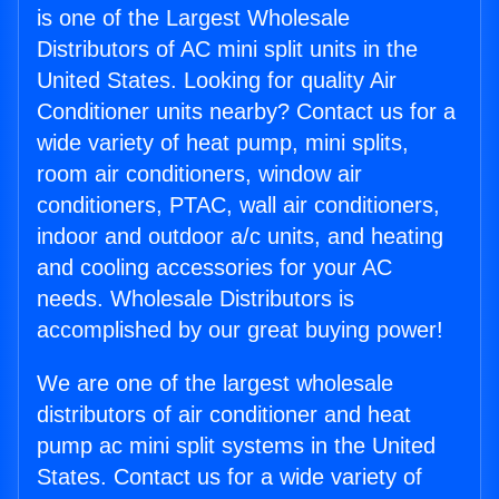
is one of the Largest Wholesale
Distributors of AC mini split units in the
United States. Looking for quality Air
Conditioner units nearby? Contact us for a
wide variety of heat pump, mini splits,
room air conditioners, window air
conditioners, PTAC, wall air conditioners,
indoor and outdoor a/c units, and heating
and cooling accessories for your AC
needs. Wholesale Distributors is
accomplished by our great buying power!
We are one of the largest wholesale
distributors of air conditioner and heat
pump ac mini split systems in the United
States. Contact us for a wide variety of