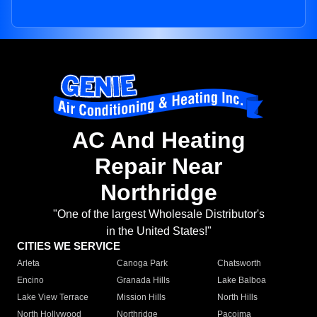
AC And Heating
Repair Near
Northridge
"One of the largest Wholesale Distributor's
in the United States!"
CITIES WE SERVICE
Arleta
Canoga Park
Chatsworth
Encino
Granada Hills
Lake Balboa
Lake View Terrace
Mission Hills
North Hills
North Hollywood
Northridge
Pacoima