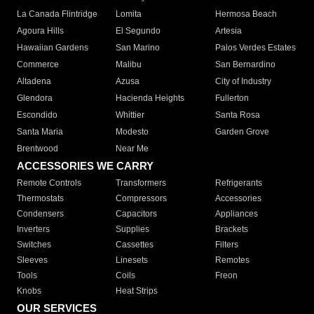
La Canada Flintridge
Lomita
Hermosa Beach
Agoura Hills
El Segundo
Artesia
Hawaiian Gardens
San Marino
Palos Verdes Estates
Commerce
Malibu
San Bernardino
Altadena
Azusa
City of Industry
Glendora
Hacienda Heights
Fullerton
Escondido
Whittier
Santa Rosa
Santa Maria
Modesto
Garden Grove
Brentwood
Near Me
ACCESSORIES WE CARRY
Remote Controls
Transformers
Refrigerants
Thermostats
Compressors
Accessories
Condensers
Capacitors
Appliances
Inverters
Supplies
Brackets
Switches
Cassettes
Filters
Sleeves
Linesets
Remotes
Tools
Coils
Freon
Knobs
Heat Strips
OUR SERVICES