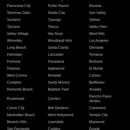
Panorama City
Porter Ranch
Reseda
Sherman Oaks
Studio City
Sun Valley
Sunland
Tujunga
Sylmar
Tarzana
Toluca
Valley Glen
Valley Village
Van Nuys
West Hills
Winnetka
Woodland Hills
Los Angeles
Long Beach
Santa Clarita
Glendale
Palmdale
Lancaster
Torrance
Pomona
Pasadena
Burbank
Downey
Inglewood
El Monte
West Covina
Norwalk
Carson
Compton
Santa Monica
Bellflower
Redondo Beach
Baldwin Park
Arcadia
Rancho Palos
Rosemead
Cerritos
Verdes
Culver City
Bell Gardens
Claremont
Manhattan Beach
West Hollywood
Temple City
Beverly Hills
Lawndale
Maywood
San Fernando
Cudahy
Duarte