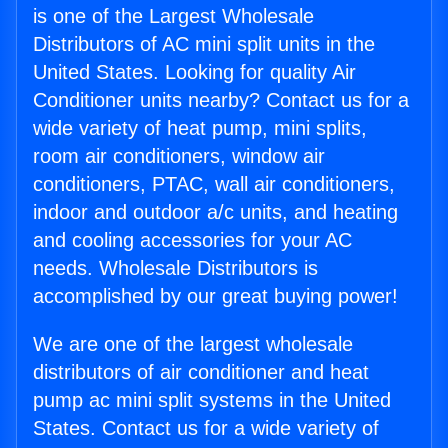
is one of the Largest Wholesale
Distributors of AC mini split units in the
United States. Looking for quality Air
Conditioner units nearby? Contact us for a
wide variety of heat pump, mini splits,
room air conditioners, window air
conditioners, PTAC, wall air conditioners,
indoor and outdoor a/c units, and heating
and cooling accessories for your AC
needs. Wholesale Distributors is
accomplished by our great buying power!
We are one of the largest wholesale
distributors of air conditioner and heat
pump ac mini split systems in the United
States. Contact us for a wide variety of