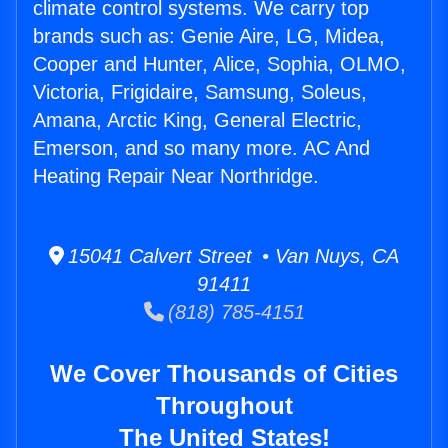
climate control systems. We carry top
brands such as: Genie Aire, LG, Midea,
Cooper and Hunter, Alice, Sophia, OLMO,
Victoria, Frigidaire, Samsung, Soleus,
Amana, Arctic King, General Electric,
Emerson, and so many more. AC And
Heating Repair Near Northridge.
15041 Calvert Street • Van Nuys, CA
91411
(818) 785-4151
We Cover Thousands of Cities
Throughout
The United States!