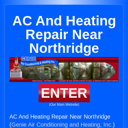
AC And Heating
Repair Near
Northridge
ENTER
(Our Main Website)
AC And Heating Repair Near Northridge
(
Genie Air Conditioning and Heating, Inc.
)