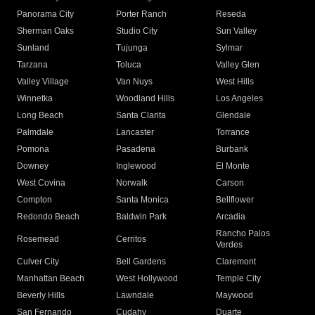
Panorama City
Porter Ranch
Reseda
Sherman Oaks
Studio City
Sun Valley
Sunland
Tujunga
Sylmar
Tarzana
Toluca
Valley Glen
Valley Village
Van Nuys
West Hills
Winnetka
Woodland Hills
Los Angeles
Long Beach
Santa Clarita
Glendale
Palmdale
Lancaster
Torrance
Pomona
Pasadena
Burbank
Downey
Inglewood
El Monte
West Covina
Norwalk
Carson
Compton
Santa Monica
Bellflower
Redondo Beach
Baldwin Park
Arcadia
Rancho Palos
Rosemead
Cerritos
Verdes
Culver City
Bell Gardens
Claremont
Manhattan Beach
West Hollywood
Temple City
Beverly Hills
Lawndale
Maywood
San Fernando
Cudahy
Duarte