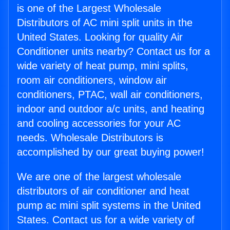
is one of the Largest Wholesale
Distributors of AC mini split units in the
United States. Looking for quality Air
Conditioner units nearby? Contact us for a
wide variety of heat pump, mini splits,
room air conditioners, window air
conditioners, PTAC, wall air conditioners,
indoor and outdoor a/c units, and heating
and cooling accessories for your AC
needs. Wholesale Distributors is
accomplished by our great buying power!
We are one of the largest wholesale
distributors of air conditioner and heat
pump ac mini split systems in the United
States. Contact us for a wide variety of