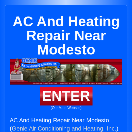
AC And Heating
Repair Near
Modesto
ENTER
(Our Main Website)
AC And Heating Repair Near Modesto
(
Genie Air Conditioning and Heating, Inc.
)