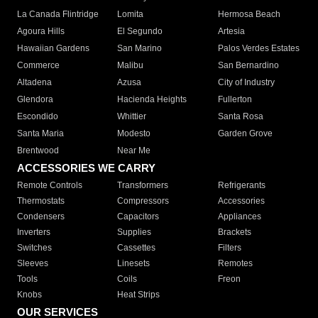
La Canada Flintridge
Lomita
Hermosa Beach
Agoura Hills
El Segundo
Artesia
Hawaiian Gardens
San Marino
Palos Verdes Estates
Commerce
Malibu
San Bernardino
Altadena
Azusa
City of Industry
Glendora
Hacienda Heights
Fullerton
Escondido
Whittier
Santa Rosa
Santa Maria
Modesto
Garden Grove
Brentwood
Near Me
ACCESSORIES WE CARRY
Remote Controls
Transformers
Refrigerants
Thermostats
Compressors
Accessories
Condensers
Capacitors
Appliances
Inverters
Supplies
Brackets
Switches
Cassettes
Filters
Sleeves
Linesets
Remotes
Tools
Coils
Freon
Knobs
Heat Strips
OUR SERVICES