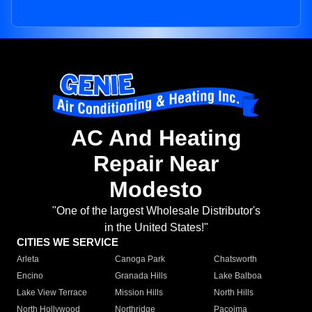
AC And Heating
Repair Near
Modesto
"One of the largest Wholesale Distributor's
in the United States!"
CITIES WE SERVICE
Arleta
Canoga Park
Chatsworth
Encino
Granada Hills
Lake Balboa
Lake View Terrace
Mission Hills
North Hills
North Hollywood
Northridge
Pacoima