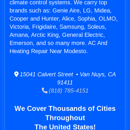
climate control systems. We carry top
brands such as: Genie Aire, LG, Midea,
Cooper and Hunter, Alice, Sophia, OLMO,
Victoria, Frigidaire, Samsung, Soleus,
Amana, Arctic King, General Electric,
Emerson, and so many more. AC And
Heating Repair Near Modesto.
15041 Calvert Street • Van Nuys, CA
91411
(818) 785-4151
We Cover Thousands of Cities
Throughout
The United States!