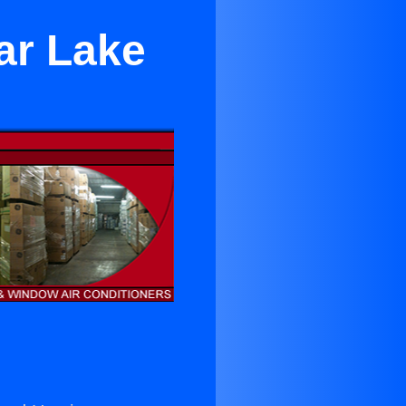
ar Lake