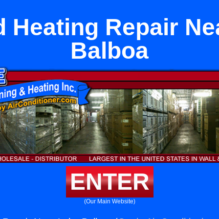
 Heating Repair Ne
Balboa
ENTER
(Our Main Website)