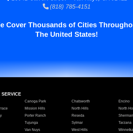
(818) 785-4151
e Cover Thousands of Cities Througho
The United States!
E SERVICE
Canoga Park
Chatsworth
Encino
rrace
Mission Hills
North Hills
North Ho
y
Porter Ranch
Reseda
Sherman
Tujunga
Sylmar
Tarzana
Van Nuys
West Hills
Winnetk