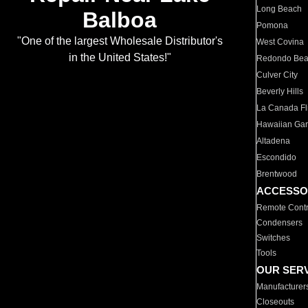
Long Beach
Balboa
Pomona
"One of the largest Wholesale Distributor's
West Covina
in the United States!"
Redondo Be
Culver City
Beverly Hills
La Canada Fli
Hawaiian Ga
Altadena
Escondido
Brentwood
ACCESSO
Remote Contr
Condensers
Switches
Tools
OUR SER
Manufacturer
Closeouts