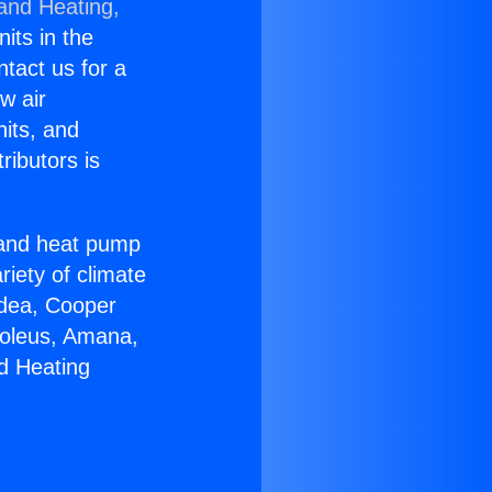
 and Heating,
nits in the
ntact us for a
w air
nits, and
ributors is
r and heat pump
riety of climate
idea, Cooper
Soleus, Amana,
d Heating