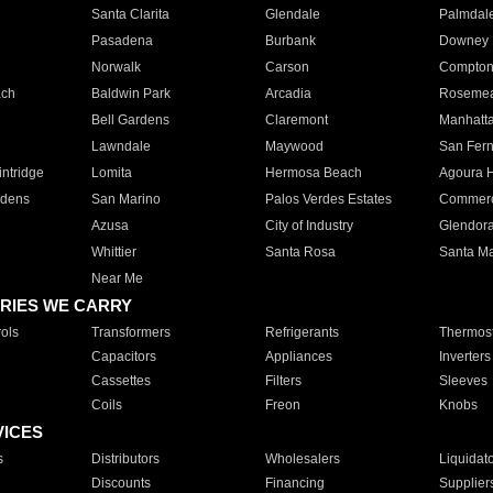
Santa Clarita
Glendale
Palmdal
Pasadena
Burbank
Downey
Norwalk
Carson
Compto
ach
Baldwin Park
Arcadia
Roseme
Bell Gardens
Claremont
Manhatt
Lawndale
Maywood
San Fer
ntridge
Lomita
Hermosa Beach
Agoura H
rdens
San Marino
Palos Verdes Estates
Commer
Azusa
City of Industry
Glendor
Whittier
Santa Rosa
Santa Ma
Near Me
RIES WE CARRY
ols
Transformers
Refrigerants
Thermost
Capacitors
Appliances
Inverters
Cassettes
Filters
Sleeves
Coils
Freon
Knobs
VICES
s
Distributors
Wholesalers
Liquidat
Discounts
Financing
Supplier