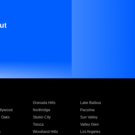
ut
Granada Hills
Lake Balboa
llywood
Northridge
Pacoima
 Oaks
Studio City
Sun Valley
Toluca
Valley Glen
a
Woodland Hills
Los Angeles