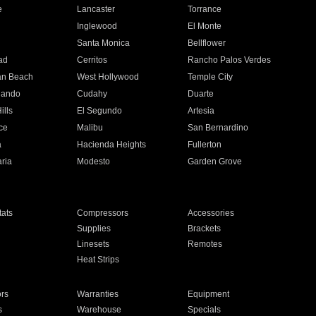
e
Lancaster
Torrance
Inglewood
El Monte
n
Santa Monica
Bellflower
ad
Cerritos
Rancho Palos Verdes
an Beach
West Hollywood
Temple City
nando
Cudahy
Duarte
ills
El Segundo
Artesia
ce
Malibu
San Bernardino
a
Hacienda Heights
Fullerton
ria
Modesto
Garden Grove
ats
Compressors
Accessories
Supplies
Brackets
Linesets
Remotes
Heat Strips
ors
Warranties
Equipment
s
Warehouse
Specials