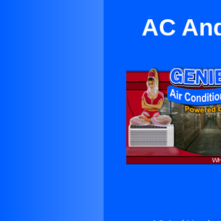
AC And