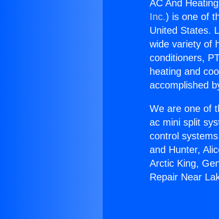
AC And Heating
Inc.
) is one of 
United States. L
wide variety of 
conditioners, PT
heating and coo
accomplished by
We are one of t
ac mini split sy
control systems
and Hunter, Ali
Arctic King, Ge
Repair Near La