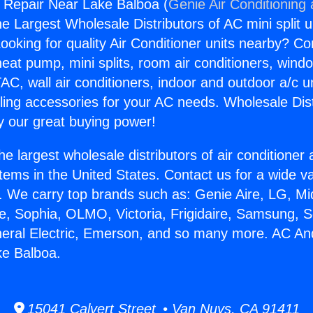
 Repair Near Lake Balboa (
Genie Air Conditioning
the Largest Wholesale Distributors of AC mini split u
ooking for quality Air Conditioner units nearby? Co
heat pump, mini splits, room air conditioners, windo
AC, wall air conditioners, indoor and outdoor a/c u
ling accessories for your AC needs. Wholesale Dist
 our great buying power!
he largest wholesale distributors of air conditione
stems in the United States. Contact us for a wide va
. We carry top brands such as: Genie Aire, LG, M
ce, Sophia, OLMO, Victoria, Frigidaire, Samsung, 
neral Electric, Emerson, and so many more. AC An
ke Balboa.
15041 Calvert Street • Van Nuys, CA 91411