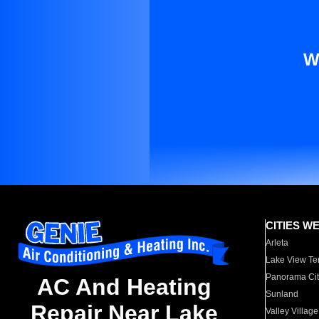
W
CITIES W
Arleta
Lake View Te
Panorama Cit
AC And Heating
Sunland
Repair Near Lake
Valley Village